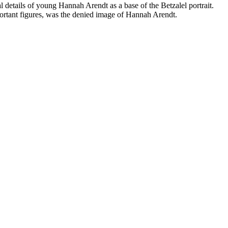
l details of young Hannah Arendt as a base of the Betzalel portrait.
mportant figures, was the denied image of Hannah Arendt.