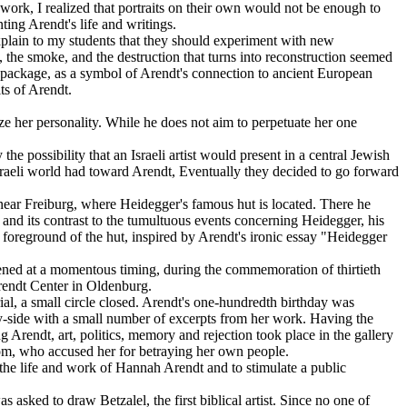
ork, I realized that portraits on their own would not be enough to
ing Arendt's life and writings.
explain to my students that they should experiment with new
, the smoke, and the destruction that turns into reconstruction seemed
e package, as a symbol of Arendt's connection to ancient European
ts of Arendt.
ze her personality. While he does not aim to perpetuate her one
e possibility that an Israeli artist would present in a central Jewish
sraeli world had toward Arendt, Eventually they decided to go forward
 near Freiburg, where Heidegger's famous hut is located. There he
nd its contrast to the tumultuous events concerning Heidegger, his
he foreground of the hut, inspired by Arendt's ironic essay "Heidegger
pened at a momentous timing, during the commemoration of thirtieth
Arendt Center in Oldenburg.
trial, a small circle closed. Arendt's one-hundredth birthday was
-by-side with a small number of excerpts from her work. Having the
 Arendt, art, politics, memory and rejection took place in the gallery
alom, who accused her for betraying her own people.
 the life and work of Hannah Arendt and to stimulate a public
 asked to draw Betzalel, the first biblical artist. Since no one of