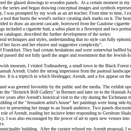
ched the glazed drawings to wooden panels. At a certain moment in my w
to the series and began drawing conceptual images and symbols represent
way, I was prompted by my work as an art teacher. From time to time, I 
a tool that burns the wood's surface creating dark marks on it. The heat
ecided to draw an ancient cascade, borrowed from the Gauloise cigarett
s included a cigarette butt, a sabra plant in a flowerpot and two portrai
ion catalogue, described the further development of the series:
al techniques and styles, understanding that no style can fully epitomi
de of her faces and her elusive and suggestive complexity".
 Frankfurt. They had certain hesitations and were somewhat baffled by th
passed did not fully quell the anger and resentment that the Jewish-I
 Jewish museum, I visited Todtnauberg, a small town in the Black Forest
nnah Arendt. Under the strong impression from the pastoral landscape a
eries. It is a triptych in which Heidegger, Arendt, and a fox appear on t
 and was greeted favorably by the public and the media. The exhibit o
ed to the "Heinrich Böll Gallery" in Bremen and later on to the Hannah 
ve years after Arendt's historical visit to the city during the Eichmann 
building of the "Jerusalem artist's house" her paintings were hung side
nce in presenting her image to an Israeli audience. Two panels discussing
e role of Arendt, reading her incisive letter responding to Gershom Sh
gacy. I was also encouraged by the power of art to open new venues into
cs.
unicipality building. After the curator refused my Arendt proposal, I was