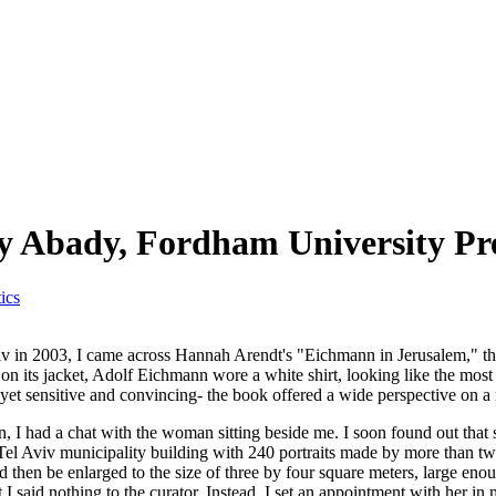
y Abady, Fordham University Pre
ics
v in 2003, I came across Hannah Arendt's "Eichmann in Jerusalem," the
, on its jacket, Adolf Eichmann wore a white shirt, looking like the mo
d yet sensitive and convincing- the book offered a wide perspective on 
rlin, I had a chat with the woman sitting beside me. I soon found out that
e Tel Aviv municipality building with 240 portraits made by more than tw
d then be enlarged to the size of three by four square meters, large enou
 I said nothing to the curator. Instead, I set an appointment with her in 