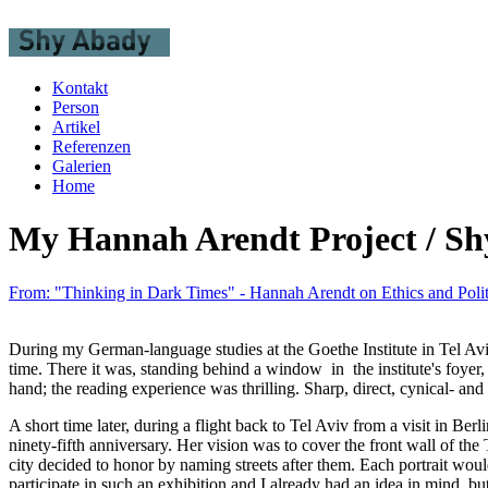
Kontakt
Person
Artikel
Referenzen
Galerien
Home
My Hannah Arendt Project / Sh
From: "Thinking in Dark Times" - Hannah Arendt on Ethics and Polit
During my German-language studies at the Goethe Institute in Tel Avi
time. There it was, standing behind a window in the institute's foyer
hand; the reading experience was thrilling. Sharp, direct, cynical- an
A short time later, during a flight back to Tel Aviv from a visit in Be
ninety-fifth anniversary. Her vision was to cover the front wall of th
city decided to honor by naming streets after them. Each portrait woul
participate in such an exhibition and I already had an idea in mind, but