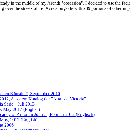
ready in the middle of my Arendt "obsession", I decided to use the facia
ng over the streets of Tel Aviv alongside with 239 portraits of other i
schen Künstler", September 2010
 2012, Aus dem Katalog der "Augusta Victoria"
 Serie", Juli 2013
ue, May 2017 (English)
adey of Art onlin Journal, Februar 2012 (Englisch)
 May, 2017 (English)
ung 2006