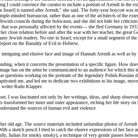
ing I could convince the curator to include a portrait of Arendt in the 
, in Israel] is named after Arendt," she said. The forty-year boycott wa
simple-minded bureaucrat, rather than as one of the architects of the ext
wish councils during the holocaust, and she did not hide her criticism
 that was personally affected by the events— she fled Germany in 1933
her close relation before and after the war with her teacher, the gre
many Jewish readers. No one in Israel, except for a small segment of t
A Report on the Banality of Evil to Hebrew.
e intriguing and elusive face and image of Hannah Arendt as well as by h
anding, when it concerns the presentation of a specific figure. How does 
 image has on the artist be communicated to an audience for which this
ilar questions working on the portraits of the legendary Polish-Russian 
e – captivated me, and led me to dedicate two exhibitions to his image, mo
 and writer Radu Klapper.
t, I was fascinated not only by her writings, ideas, and sharp observati
ansformed her inner and outer appearance, etching her life story on he
understand the sources of human evil and violence
her old age. The source materials included unfamiliar photos of Arendt 
ith a sketch pencil I tried to catch the elusive expressions of her face 
erally, Italian for smoky smoky), a technique of very gentle passes be