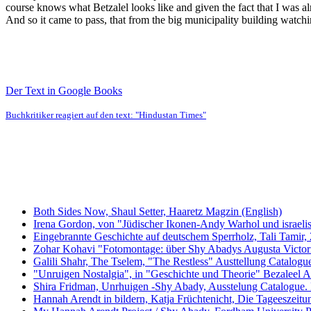
course knows what Betzalel looks like and given the fact that I was al
And so it came to pass, that from the big municipality building watchi
Der Text in Google Books
Buchkritiker reagiert auf den text: "Hindustan Times"
Both Sides Now, Shaul Setter, Haaretz Magzin (English)
Irena Gordon, von "Jüdischer Ikonen-Andy Warhol und israeli
Eingebrannte Geschichte auf deutschem Sperrholz, Tali Tamir,
Zohar Kohavi "Fotomontage: über Shy Abadys Augusta Victoria
Galili Shahr, The Tselem, "The Restless" Austtellung Catalog
"Unruigen Nostalgia", in "Geschichte und Theorie" Bezaleel Ac
Shira Fridman, Unrhuigen -Shy Abady, Ausstelung Catalogue.
Hannah Arendt in bildern, Katja Früchtenicht, Die Tageeszeit