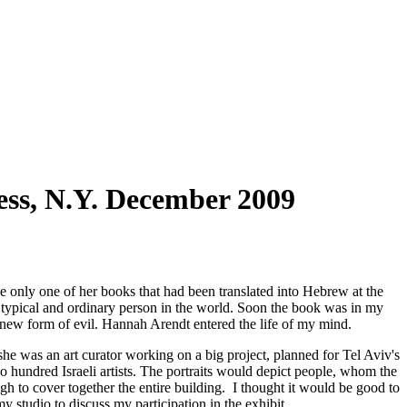
ss, N.Y. December 2009
 only one of her books that had been translated into Hebrew at the
st typical and ordinary person in the world. Soon the book was in my
a new form of evil. Hannah Arendt entered the life of my mind.
 she was an art curator working on a big project, planned for Tel Aviv's
o hundred Israeli artists. The portraits would depict people, whom the
gh to cover together the entire building. I thought it would be good to
my studio to discuss my participation in the exhibit.