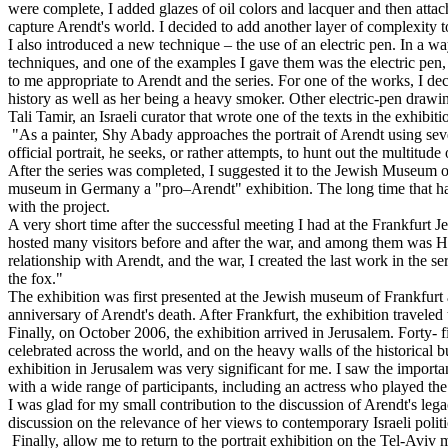
were complete, I added glazes of oil colors and lacquer and then atta
capture Arendt's world. I decided to add another layer of complexity 
I also introduced a new technique – the use of an electric pen. In a 
techniques, and one of the examples I gave them was the electric pen, 
to me appropriate to Arendt and the series. For one of the works, I d
history as well as her being a heavy smoker. Other electric-pen drawing
Tali Tamir, an Israeli curator that wrote one of the texts in the exhibit
"As a painter, Shy Abady approaches the portrait of Arendt using sever
official portrait, he seeks, or rather attempts, to hunt out the multitu
After the series was completed, I suggested it to the Jewish Museum of
museum in Germany a "pro–Arendt" exhibition. The long time that had 
with the project.
A very short time after the successful meeting I had at the Frankfurt
hosted many visitors before and after the war, and among them was Ha
relationship with Arendt, and the war, I created the last work in the s
the fox."
The exhibition was first presented at the Jewish museum of Frankfurt
anniversary of Arendt's death. After Frankfurt, the exhibition travel
Finally, on October 2006, the exhibition arrived in Jerusalem. Forty- fi
celebrated across the world, and on the heavy walls of the historical 
exhibition in Jerusalem was very significant for me. I saw the importa
with a wide range of participants, including an actress who played th
I was glad for my small contribution to the discussion of Arendt's le
discussion on the relevance of her views to contemporary Israeli politi
Finally, allow me to return to the portrait exhibition on the Tel-Aviv m