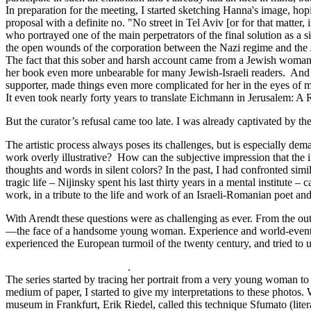
In preparation for the meeting, I started sketching Hanna's image, hop
proposal with a definite no. "No street in Tel Aviv [or for that matter
who portrayed one of the main perpetrators of the final solution as a 
the open wounds of the corporation between the Nazi regime and the Je
The fact that this sober and harsh account came from a Jewish woman
her book even more unbearable for many Jewish-Israeli readers. And 
supporter, made things even more complicated for her in the eyes of 
It even took nearly forty years to translate Eichmann in Jerusalem: 
But the curator’s refusal came too late. I was already captivated by th
The artistic process always poses its challenges, but is especially dem
work overly illustrative? How can the subjective impression that the
thoughts and words in silent colors? In the past, I had confronted sim
tragic life – Nijinsky spent his last thirty years in a mental institut
work, in a tribute to the life and work of an Israeli-Romanian poet
With Arendt these questions were as challenging as ever. From the outse
—the face of a handsome young woman. Experience and world-events tr
experienced the European turmoil of the twenty century, and tried to 
.
The series started by tracing her portrait from a very young woman to 
medium of paper, I started to give my interpretations to these photos. W
museum in Frankfurt, Erik Riedel, called this technique Sfumato (lit