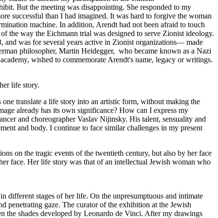
exhibit. But the meeting was disappointing. She responded to my
s more successful than I had imagined. It was hard to forgive the woman
ermination machine. In addition, Arendt had not been afraid to touch
 of the way the Eichmann trial was designed to serve Zionist ideology.
, and was for several years active in Zionist organizations— made
at German philosopher, Martin Heidegger, who became known as a Nazi
he academy, wished to commemorate Arendt's name, legacy or writings.
er life story.
one translate a life story into an artistic form, without making the
 image already has its own significance? How can I express my
dancer and choreographer Vaslav Nijinsky. His talent, sensuality and
vement and body. I continue to face similar challenges in my present
ons on the tragic events of the twentieth century, but also by her face
r face. Her life story was that of an intellectual Jewish woman who
in different stages of her life. On the unpresumptuous and intimate
and penetrating gaze. The curator of the exhibition at the Jewish
tween the shades developed by Leonardo de Vinci. After my drawings